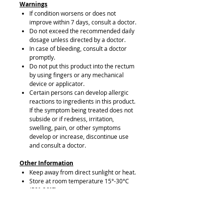
Warnings
If condition worsens or does not
improve within 7 days, consult a doctor.
Do not exceed the recommended daily
dosage unless directed by a doctor.
In case of bleeding, consult a doctor
promptly.
Do not put this product into the rectum
by using fingers or any mechanical
device or applicator.
Certain persons can develop allergic
reactions to ingredients in this product.
If the symptom being treated does not
subside or if redness, irritation,
swelling, pain, or other symptoms
develop or increase, discontinue use
and consult a doctor.
Other Information
Keep away from direct sunlight or heat.
Store at room temperature 15°-30°C
(59°-86°F).
This package is child-resistant. Keep
out of reach of children.
In case of accidental overdose or