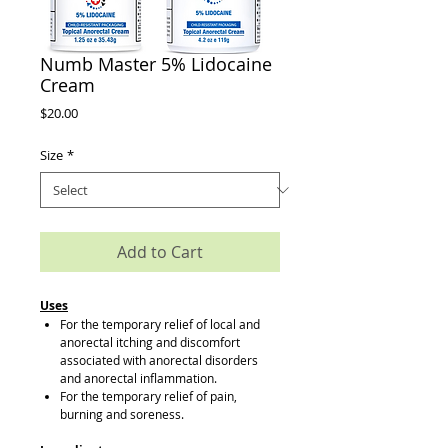
Numb Master 5% Lidocaine
Cream
Price
$20.00
Size
*
Add to Cart
Uses
For the temporary relief of local and
anorectal itching and discomfort
associated with anorectal disorders
and anorectal inflammation.
For the temporary relief of pain,
burning and soreness.