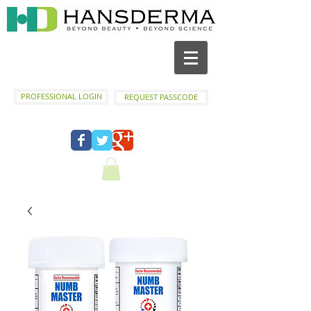
PROFESSIONAL LOGIN
REQUEST PASSCODE