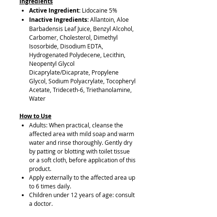
Ingredients
Active Ingredient:
Lidocaine 5%
Inactive Ingredients:
Allantoin, Aloe
Barbadensis Leaf Juice, Benzyl Alcohol,
Carbomer, Cholesterol, Dimethyl
Isosorbide, Disodium EDTA,
Hydrogenated Polydecene, Lecithin,
Neopentyl Glycol
Dicaprylate/Dicaprate, Propylene
Glycol, Sodium Polyacrylate, Tocopheryl
Acetate, Trideceth-6, Triethanolamine,
Water
How to Use
Adults: When practical, cleanse the
affected area with mild soap and warm
water and rinse thoroughly. Gently dry
by patting or blotting with toilet tissue
or a soft cloth, before application of this
product.
Apply externally to the affected area up
to 6 times daily.
Children under 12 years of age: consult
a doctor.