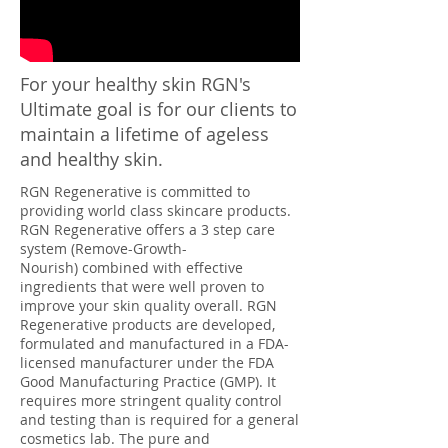
For your healthy skin RGN's
Ultimate goal is for our clients to
maintain a lifetime of ageless
and healthy skin.
RGN Regenerative is committed to
providing world class skincare products.
RGN
Regenerative
offers a 3 step care
system (Remove-Growth-
Nourish) combined with effective
ingredients that were well proven to
improve your skin quality overall. RGN
Regenerative
products are developed,
formulated and manufactured in a FDA-
licensed manufacturer under the FDA
Good Manufacturing Practice (GMP). It
requires more stringent quality control
and testing than is required for a general
cosmetics lab. The pure and