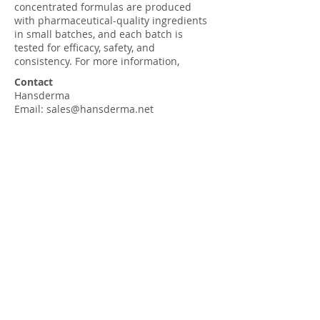
concentrated formulas are produced
with pharmaceutical-quality ingredients
in small batches, and each batch is
tested for efficacy, safety, and
consistency. For more information,
Contact
Hansderma
Email:
sales@hansderma.net
Phone:
+1(562)927-8025
Fax:
+1(562)381-7135
Customer Service 8-5 M-F PST
Company
Our History
Tradeshows
Contact us
Press Room
Shop (Retail)
Press Room (Hansderma Blog)
Meditation for Your Skin
Hansderma Amazon Storefront