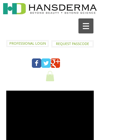
PROFESSIONAL LOGIN
REQUEST PASSCODE