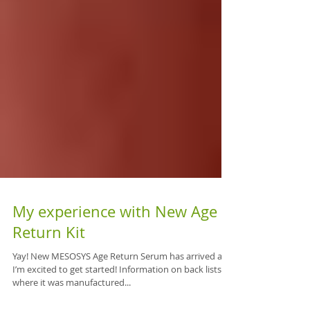
My experience with New Age
Return Kit
Yay! New MESOSYS Age Return Serum has arrived and
I’m excited to get started! Information on back lists