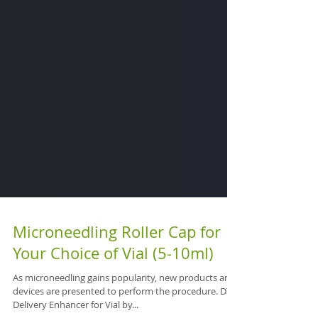
Microneedling Roller Cap for
Your Choice of Vial (5-10ml)