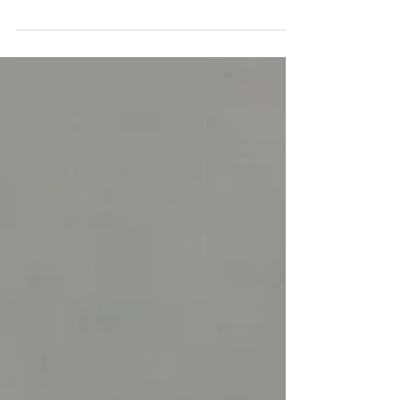
As microneedling gains popularity, new products and
devices are presented to perform the procedure. DTS
Delivery Enhancer for Vial by...