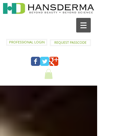
PROFESSIONAL LOGIN
REQUEST PASSCODE