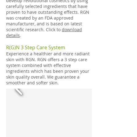
develop revolutional cosmetics by using
carefully selected ingredients that have
proven to have outstanding effects. RGN
was created by an FDA approved
manufacturer, and is based on latest
scientific research. Click to
download
details
.
R(G)N 3 Step Care System
Experience a healthier and more radiant
skin with RGN. RGN offers a 3 step care
system combined with effective
ingredients which has been proven your
skin quality overall. We guarantee a
smoother and softer skin.