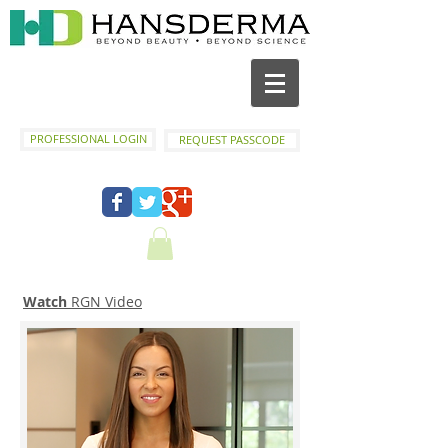
PROFESSIONAL LOGIN
REQUEST PASSCODE
Watch
RGN Video