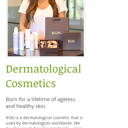
Dermatological
Cosmetics
Born for a lifetime of ageless
and healthy skin.
RGN is a dermatological cosmetic that is
used by dermatologists worldwide. We