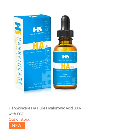
HanSkincare HA Pure Hyaluronic Acid 30%
with EGF
Out of stock
NEW