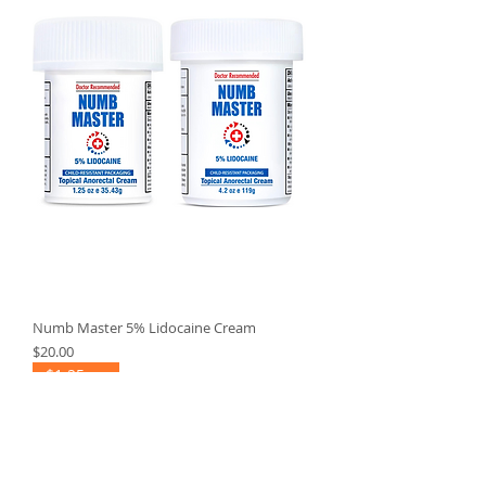
Numb Master 5% Lidocaine Cream
Price
$20.00
$1.25 ea