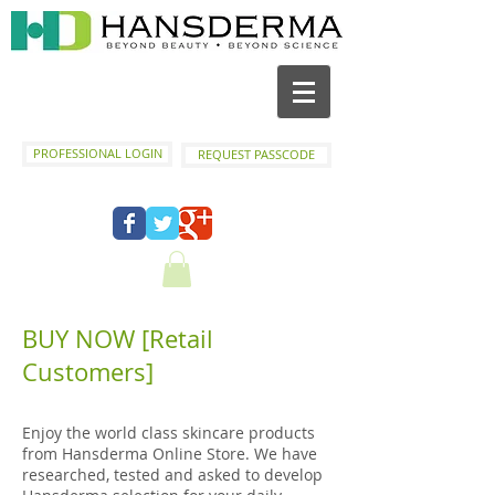
PROFESSIONAL LOGIN
REQUEST PASSCODE
BUY NOW [Retail
Customers]
Enjoy the world class skincare products
from Hansderma Online Store. We have
researched, tested and asked to develop