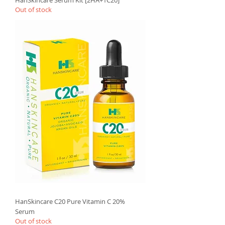
Out of stock
HanSkincare C20 Pure Vitamin C 20%
Serum
Out of stock