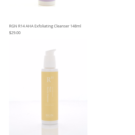
RGN R14 AHA Exfoliating Cleanser 148ml
Price
$29.00