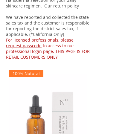
Hansderma selection for your daily
skincare regimen.
Our return policy
We have reported and collected the state
sales tax and the customer is responsible
for reporting the district sales tax, if
applicable. (*California Only)
For licensed professionals, please
request passcode
to access to our
professional login page. THIS PAGE IS FOR
RETAIL CUSTOMERS ONLY.
100% Natural