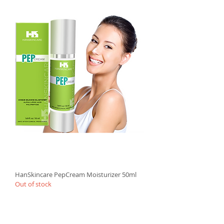
HanSkincare PepCream Moisturizer 50ml
Out of stock