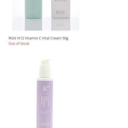
RGN N12 Vitamin C Vital Cream 50g
Out of stock