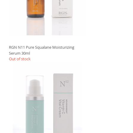
RGN N11 Pure Squalane Moisturizing
Serum 30ml
Out of stock