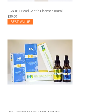
RGN R11 Pearl Gentle Cleanser 160ml
Price
$30.00
BEST VALUE
HanSkincare Serum Kit [2HA+1C20]