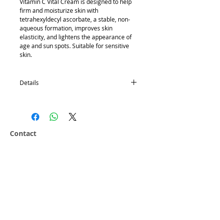
Vitamin C Vital Cream is designed to help 
firm and moisturize skin with 
tetrahexyldecyl ascorbate, a stable, non-
aqueous formation, improves skin 
elasticity, and lightens the appearance of 
age and sun spots. Suitable for sensitive 
skin. 
Details
50g
N12 contains tetrahexyldecyl ascorbate, a
stable, non-aqueous form of vitamin C
Contact
Vitamin C is an antioxidant and helps
Hansderma
enhance collagen formation
Email:
sales@hansderma.net
Improves skin elasticity, and lightens the
Phone:
+1(562)927-8025
appearance of age
Fax:
+1(562)381-7135
Reduces sun spots
Suitable for sensitive skin.
Customer Service 8-5 M-F PST
Ingredients
Company
Water, Tetrahexyldecyl Ascorbate,
Our History
Butylene Glycol, Glycerin, Cyclomethicone,