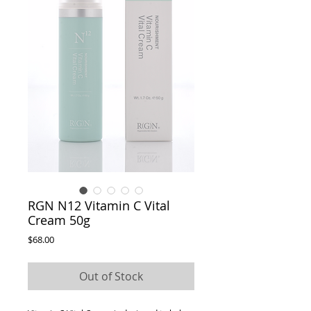
RGN N12 Vitamin C Vital
Cream 50g
Price
$68.00
Out of Stock