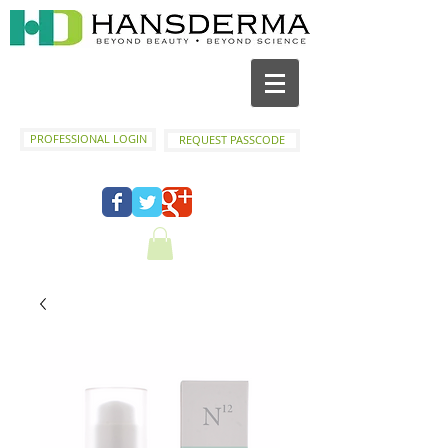
PROFESSIONAL LOGIN
REQUEST PASSCODE