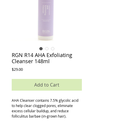
RGN R14 AHA Exfoliating
Cleanser 148ml
Price
$29.00
Add to Cart
AHA Cleanser contains 7.5% glycolic acid 
to help clear clogged pores, eliminate 
excess cellular buildup, and reduce 
folliculitus barbae (in-grown hair).