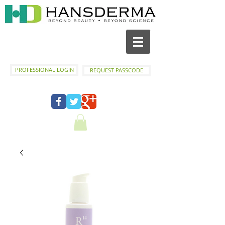
PROFESSIONAL LOGIN
REQUEST PASSCODE