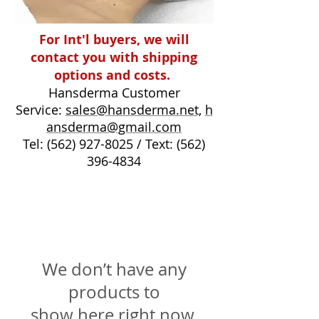
For Int'l buyers, we will
contact you with shipping
options and costs.
Hansderma Customer
Service:
sales@hansderma.net,
h
ansderma@gmail.com
Tel:
(562) 927-8025
/ Text:
(562)
396-4834
We don’t have any
products to
show here right now.