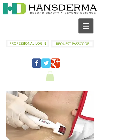
PROFESSIONAL LOGIN
REQUEST PASSCODE