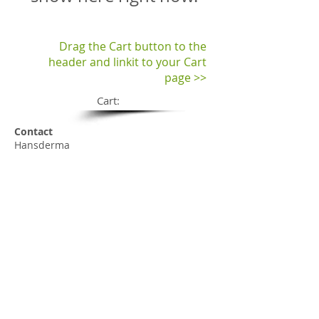
Drag the Cart button to the
header and linkit to your Cart
page >>
Cart:
Contact
Hansderma
Email:
sales@hansderma.net
Phone:
+1(562)927-8025
Fax:
+1(562)381-7135
Customer Service 8-5 M-F PST
Company
Our History
Tradeshows
Contact us
Press Room
Shop (Retail)