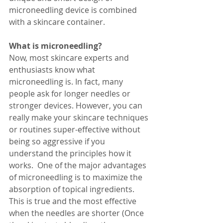
microneedling device is combined 
with a skincare container. 
What is microneedling?
Now, most skincare experts and 
enthusiasts know what 
microneedling is. In fact, many 
people ask for longer needles or 
stronger devices. However, you can 
really make your skincare techniques 
or routines super-effective without 
being so aggressive if you 
understand the principles how it 
works.  One of the major advantages 
of microneedling is to maximize the 
absorption of topical ingredients. 
This is true and the most effective 
when the needles are shorter (Once 