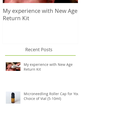
My experience with New Age
Microneedling
Return Kit
Your Choice o
Recent Posts
My experience with New Age
Return Kit
Microneedling Roller Cap for Your
Choice of Vial (5-10ml)