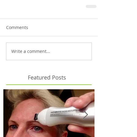
Comments
Write a comment...
Featured Posts