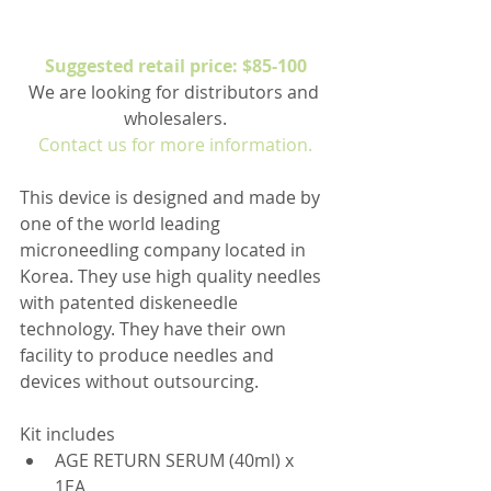
Suggested retail price: $85-100
We are looking for distributors and 
wholesalers.
Contact us for more information.
This device is designed and made by 
one of the world leading 
microneedling company located in 
Korea. They use high quality needles 
with patented diskeneedle 
technology. They have their own 
facility to produce needles and 
devices without outsourcing.
Kit includes 
AGE RETURN SERUM (40ml) x 
1EA  