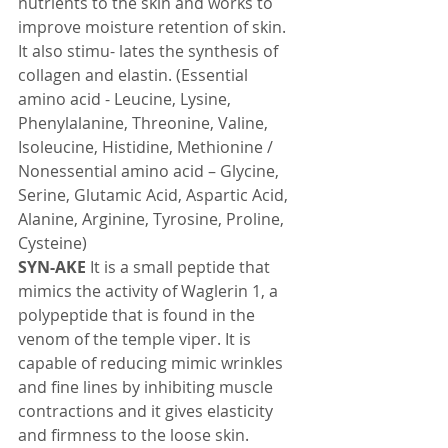
nutrients to the skin and works to 
improve moisture retention of skin. 
It also stimu- lates the synthesis of 
collagen and elastin. (Essential 
amino acid - Leucine, Lysine, 
Phenylalanine, Threonine, Valine, 
Isoleucine, Histidine, Methionine / 
Nonessential amino acid – Glycine, 
Serine, Glutamic Acid, Aspartic Acid, 
Alanine, Arginine, Tyrosine, Proline, 
Cysteine)
SYN-AKE
 It is a small peptide that 
mimics the activity of Waglerin 1, a 
polypeptide that is found in the 
venom of the temple viper. It is 
capable of reducing mimic wrinkles 
and fine lines by inhibiting muscle 
contractions and it gives elasticity 
and firmness to the loose skin.