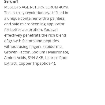
Serum? 
MESOSYS AGE RETURN SERUM 40ml. 
This is truly revolutionary.  is filled in 
a unique container with a painless 
and safe microneedling applicator 
for better absorption. You can 
effectively penetrate the rich blend 
of growth factors and peptides 
without using fingers. (Epidermal 
Growth Factor, Sodium Hyaluronate, 
Amino Acids, SYN-AKE, Licorice Root 
Extract, Copper Tripeptide-1).