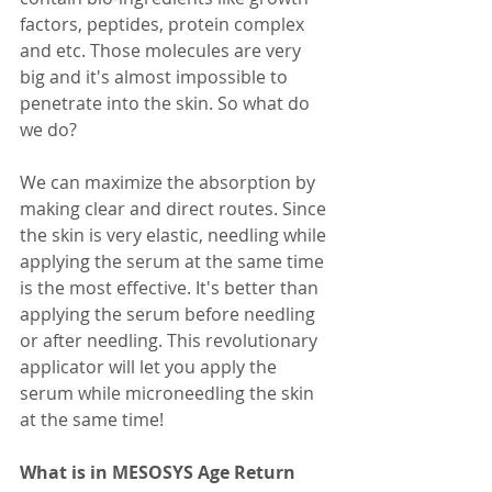
factors, peptides, protein complex 
and etc. Those molecules are very 
big and it's almost impossible to 
penetrate into the skin. So what do 
we do?
We can maximize the absorption by 
making clear and direct routes. Since 
the skin is very elastic, needling while 
applying the serum at the same time 
is the most effective. It's better than 
applying the serum before needling 
or after needling. This revolutionary 
applicator will let you apply the 
serum while microneedling the skin 
at the same time!
What is in MESOSYS Age Return 