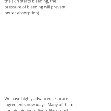
the skin starts bleeding, the 
pressure of bleeding will prevent 
better absorption). 
We have highly advanced skincare 
ingredients nowadays. Many of them 
contain bio-ingredients like growth 