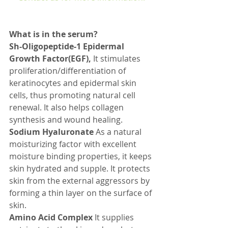
What is in the serum? 
Sh-Oligopeptide-1 Epidermal 
Growth Factor(EGF), 
It stimulates 
proliferation/differentiation of 
keratinocytes and epidermal skin 
cells, thus promoting natural cell 
renewal. It also helps collagen 
synthesis and wound healing.
Sodium Hyaluronate
 As a natural 
moisturizing factor with excellent 
moisture binding properties, it keeps 
skin hydrated and supple. It protects 
skin from the external aggressors by 
forming a thin layer on the surface of 
skin.
Amino Acid Complex
 It supplies 