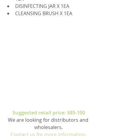
DISINFECTING JAR X 1EA  
CLEANSING BRUSH X 1EA 
Suggested retail price: $85-100
We are looking for distributors and 
wholesalers.
Contact us for more information.