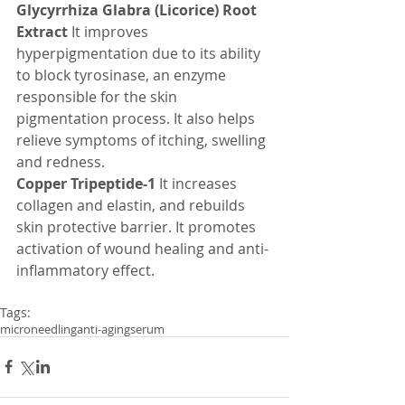
Glycyrrhiza Glabra (Licorice) Root 
Extract
 It improves 
hyperpigmentation due to its ability 
to block tyrosinase, an enzyme 
responsible for the skin 
pigmentation process. It also helps 
relieve symptoms of itching, swelling 
and redness.
Copper Tripeptide-1 
It increases 
collagen and elastin, and rebuilds 
skin protective barrier. It promotes 
activation of wound healing and anti-
inflammatory effect.
Tags:
microneedling
anti-aging
serum