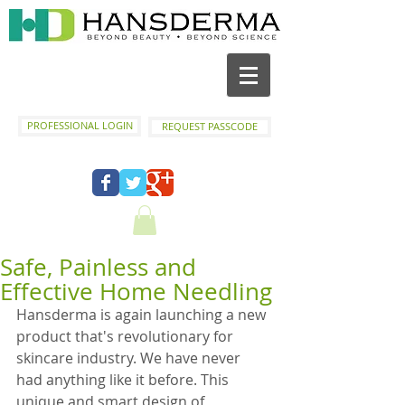
PROFESSIONAL LOGIN
REQUEST PASSCODE
Safe, Painless and
Effective Home Needling
Hansderma is again launching a new 
product that's revolutionary for 
skincare industry. We have never 
had anything like it before. This 
unique and smart design of 