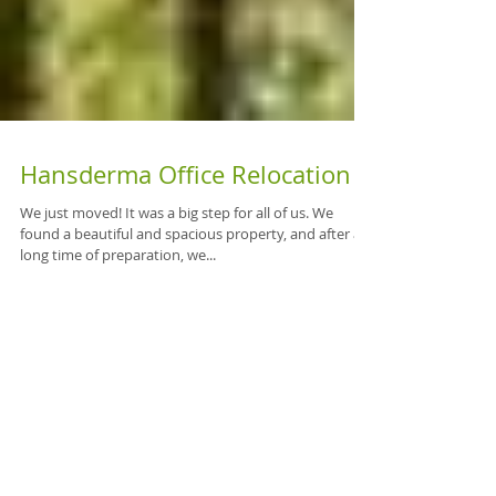
Hansderma Office Relocation
We just moved! It was a big step for all of us. We
found a beautiful and spacious property, and after a
long time of preparation, we...
Featured Posts