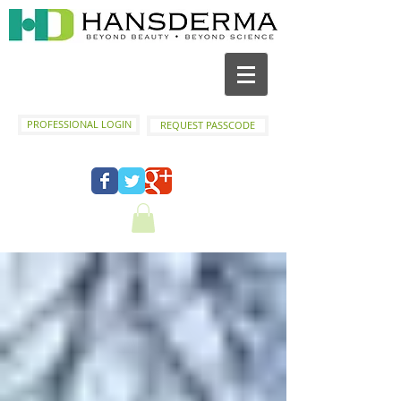
PROFESSIONAL LOGIN
REQUEST PASSCODE