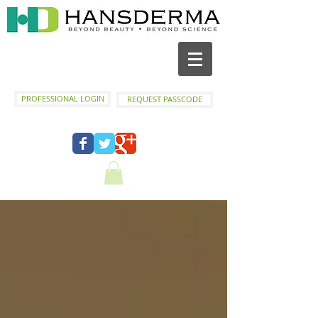
PROFESSIONAL LOGIN
REQUEST PASSCODE