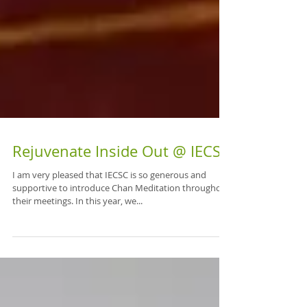
Rejuvenate Inside Out @ IECSC
I am very pleased that IECSC is so generous and
supportive to introduce Chan Meditation throughout
their meetings. In this year, we...