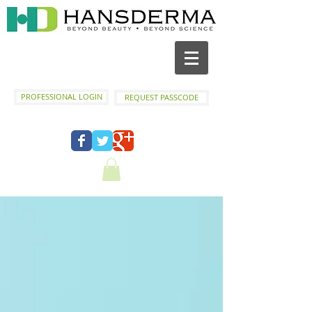
PROFESSIONAL LOGIN
REQUEST PASSCODE