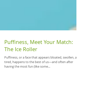
Puffiness, Meet Your Match:
The Ice Roller
Puffiness, or a face that appears bloated, swollen, and
tired, happens to the best of us—and often after
having the most fun (like some...