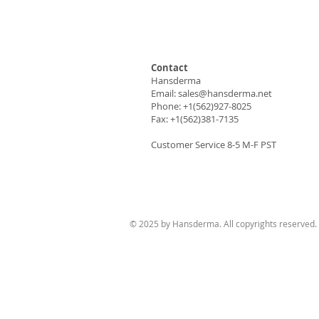
Contact
Hansderma
Email:
sales@hansderma.net
Phone: +1(562)927-8025
Fax: +1(562)381-7135
Customer Service 8-5 M-F PST
© 2025 by Hansderma. All copyrights reserved.