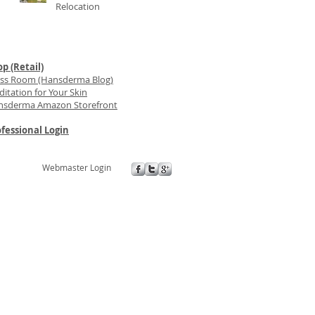
Relocation
p (Retail)
ess Room (Hansderma Blog)
itation for Your Skin
nsderma Amazon Storefront
fessional Login
Webmaster Login