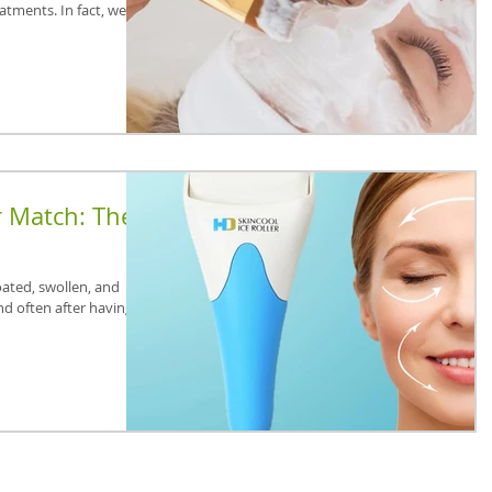
eatments. In fact, we are
r Match: The
oated, swollen, and
nd often after having