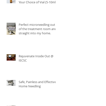
Your Choice of Vial (5-10ml)
Perfect microneedling out
of the treatment room and
straight into my home.
Rejuvenate Inside Out @
IECSC
Safe, Painless and Effective
Home Needling