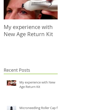
My experience with
Microneedling Roller
New Age Return Kit
Cap for Your Choice
of Vial (5-10ml)
Recent Posts
My experience with New
Age Return Kit
Microneedling Roller Cap for