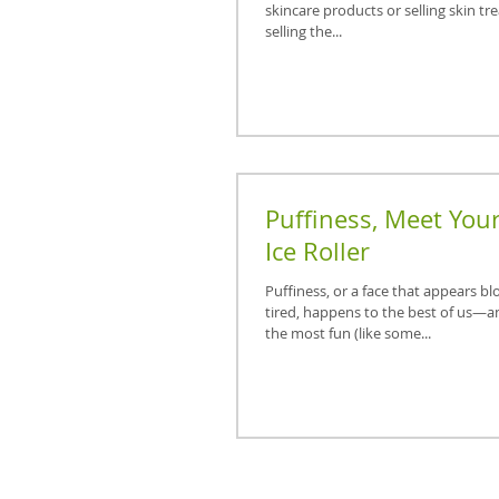
skincare products or selling skin tr
selling the...
Puffiness, Meet You
Ice Roller
Puffiness, or a face that appears bl
tired, happens to the best of us—a
the most fun (like some...