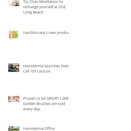
Try Chan Meditation to
recharge yourself at ISSE
Long Beach.
HanSkincare's new product.
Hansderma launches Stem
Cell 101 Lecture.
Proven to be GREAT! 1,000
Golden Brushes are sold
every day.
Hansderma Office