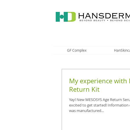
GF Complex
HanSkinc
My experience with
Return Kit
Yay! New MESOSYS Age Return Seru
excited to get started! Information 
was manufactured...