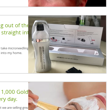
g out of the
straight into
o take microneedling out
t into my home.
 1,000 Golden
ry day.
 we are selling great