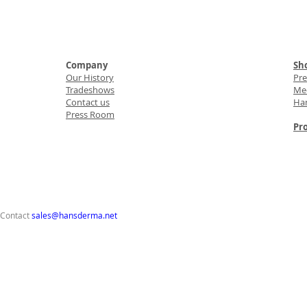
Company
Sho
Our History
Pr
Tradeshows
Med
Contact us
Ha
Press Room
Pro
 Contact
sales@hansderma.net