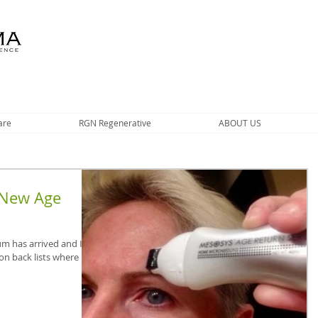
are
RGN Regenerative
ABOUT US
 New Age
m has arrived and I’m
on back lists where it