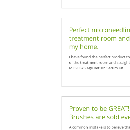
Perfect microneedlin
treatment room and 
my home.
I have found the perfect product t
of the treatment room and straigh
MESOSYS Age Return Serum Kit...
Proven to be GREAT!
Brushes are sold eve
A common mistake is to believe that