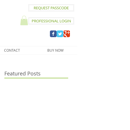
REQUEST PASSCODE
PROFESSIONAL LOGIN
CONTACT
BUY NOW
Featured Posts