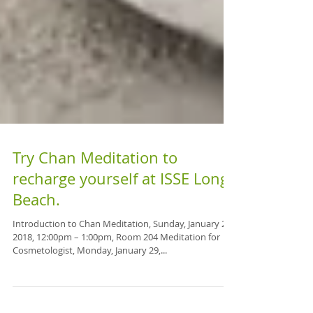
Try Chan Meditation to
recharge yourself at ISSE Long
Beach.
Introduction to Chan Meditation, Sunday, January 28,
2018, 12:00pm – 1:00pm, Room 204 Meditation for
Cosmetologist, Monday, January 29,...