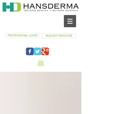
PROFESSIONAL LOGIN
REQUEST PASSCODE