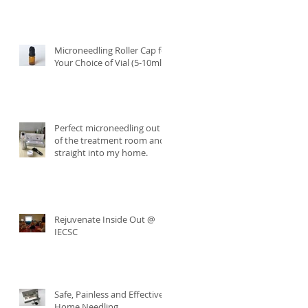
Microneedling Roller Cap for
Your Choice of Vial (5-10ml)
Perfect microneedling out
of the treatment room and
straight into my home.
Rejuvenate Inside Out @
IECSC
Safe, Painless and Effective
Home Needling