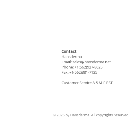
Contact
Hansderma
Email:
sales@hansderma.net
Phone: +1(562)927-8025
Fax: +1(562)381-7135
Customer Service 8-5 M-F PST
© 2025 by Hansderma. All copyrights reserved.