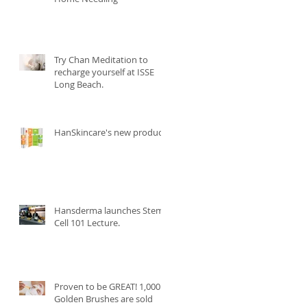
Try Chan Meditation to
recharge yourself at ISSE
Long Beach.
HanSkincare's new product.
Hansderma launches Stem
Cell 101 Lecture.
Proven to be GREAT! 1,000
Golden Brushes are sold