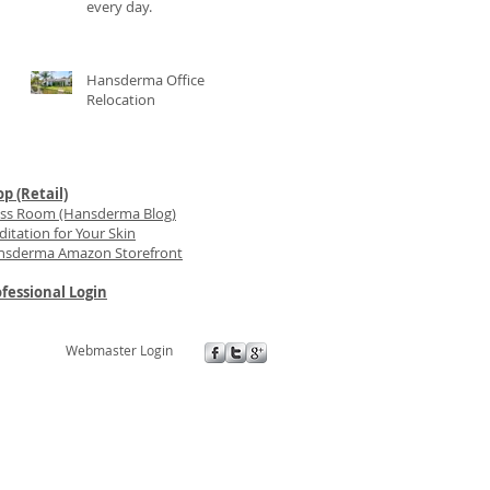
every day.
Hansderma Office
Relocation
p (Retail)
ess Room (Hansderma Blog)
itation for Your Skin
nsderma Amazon Storefront
fessional Login
Webmaster Login