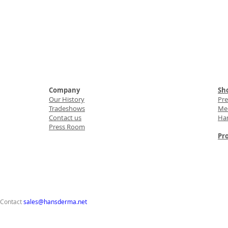
Company
Sho
Our History
Pr
Tradeshows
Med
Contact us
Ha
Press Room
Pro
 Contact
sales@hansderma.net