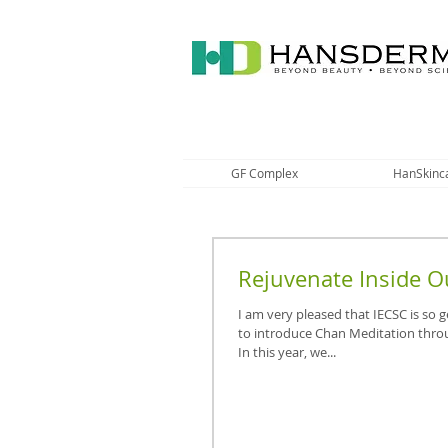
GF Complex
HanSkinc
Rejuvenate Inside O
I am very pleased that IECSC is so
to introduce Chan Meditation thro
In this year, we...