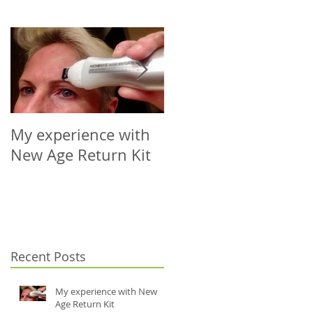
My experience with
Microneedling Roller
New Age Return Kit
Cap for Your Choice
of Vial (5-10ml)
Recent Posts
My experience with New
Age Return Kit