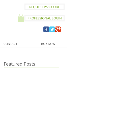
REQUEST PASSCODE
PROFESSIONAL LOGIN
CONTACT
BUY NOW
Featured Posts