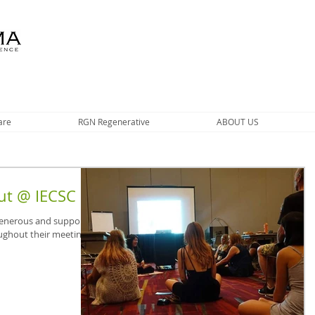
are
RGN Regenerative
ABOUT US
ut @ IECSC
 generous and supportive
ughout their meetings.