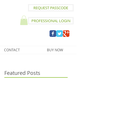
REQUEST PASSCODE
PROFESSIONAL LOGIN
CONTACT
BUY NOW
Featured Posts