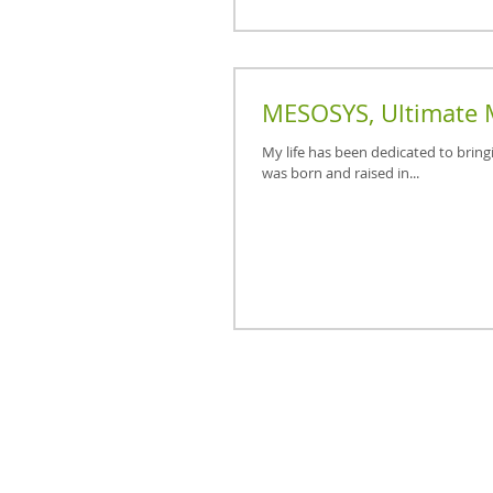
MESOSYS, Ultimate 
My life has been dedicated to bring
was born and raised in...