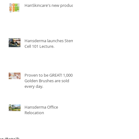
HanSkincare's new product.
Hansderma launches Stem
Cell 101 Lecture.
Proven to be GREAT! 1,000
Golden Brushes are sold
every day.
Hansderma Office
Relocation