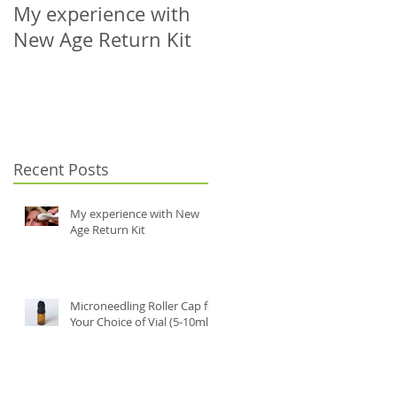
My experience with
Microneedling Roller
New Age Return Kit
Cap for Your Choice
of Vial (5-10ml)
Recent Posts
My experience with New
Age Return Kit
Microneedling Roller Cap for
Your Choice of Vial (5-10ml)