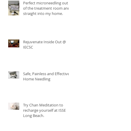
Perfect microneedling out
of the treatment room and
straight into my home.
Rejuvenate Inside Out @
IECSC
Safe, Painless and Effective
Home Needling
Try Chan Meditation to
recharge yourself at ISSE
Long Beach.