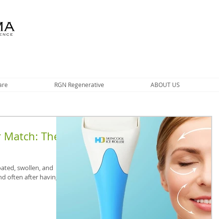
are
RGN Regenerative
ABOUT US
r Match: The
oated, swollen, and
nd often after having