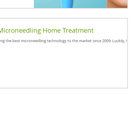
Microneedling Home Treatment
ing the best microneedling technology to the market since 2009. Luckily, I