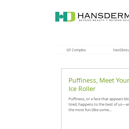
GF Complex
HanSkinc
Puffiness, Meet You
Ice Roller
Puffiness, or a face that appears bl
tired, happens to the best of us—a
the most fun (like some...