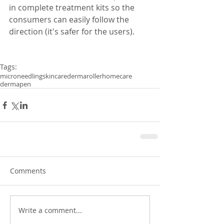
in complete treatment kits so the 
consumers can easily follow the 
direction (it's safer for the users). 
Tags:
microneedling
skincare
dermaroller
homecare
dermapen
Comments
Write a comment...