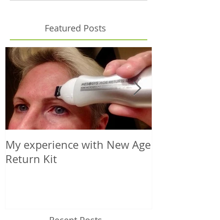
Featured Posts
My experience with New Age
Microneedling
Return Kit
Your Choice o
Recent Posts