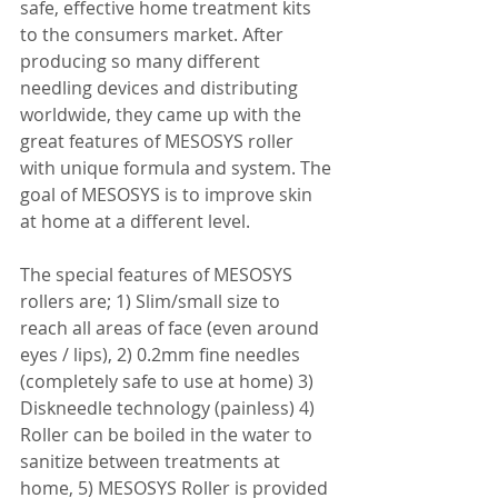
safe, effective home treatment kits 
to the consumers market. After 
producing so many different 
needling devices and distributing 
worldwide, they came up with the 
great features of MESOSYS roller 
with unique formula and system. The 
goal of MESOSYS is to improve skin 
at home at a different level. 
The special features of MESOSYS 
rollers are; 1) Slim/small size to 
reach all areas of face (even around 
eyes / lips), 2) 0.2mm fine needles 
(completely safe to use at home) 3) 
Diskneedle technology (painless) 4) 
Roller can be boiled in the water to 
sanitize between treatments at 
home, 5) MESOSYS Roller is provided 