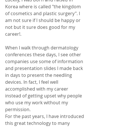
Korea where is called "the kingdom 
of cosmetics and plastic surgery". I 
am not sure if I should be happy or 
not but it sure does good for my 
career!. 
When I walk through dermatology 
conferences these days, I see other 
companies use some of information 
and presentation slides I made back 
in days to present the needling 
devices. In fact, I feel well 
accomplished with my career 
instead of getting upset why people 
who use my work without my 
permission. 
For the past years, I have introduced 
this great technology to many 