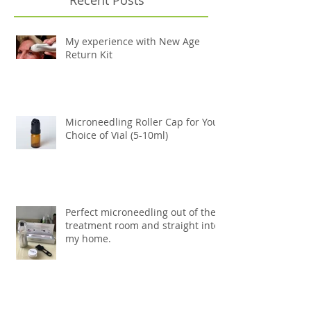
My experience with New Age
Return Kit
Microneedling Roller Cap for Your
Choice of Vial (5-10ml)
Perfect microneedling out of the
treatment room and straight into
my home.