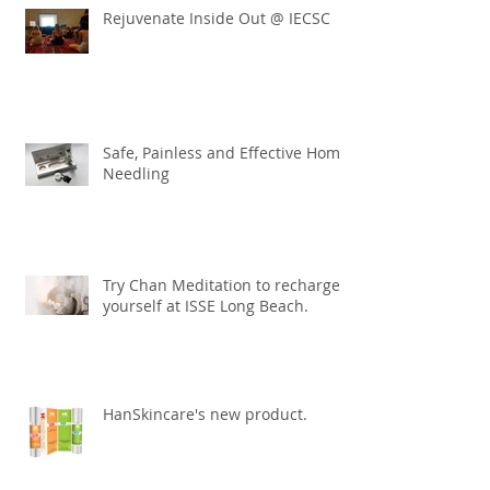
Rejuvenate Inside Out @ IECSC
Safe, Painless and Effective Home
Needling
Try Chan Meditation to recharge
yourself at ISSE Long Beach.
HanSkincare's new product.