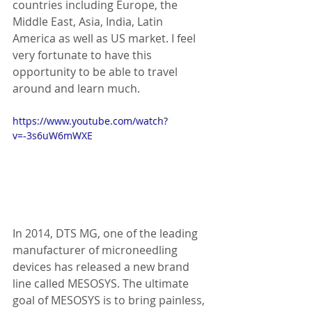
countries including Europe, the 
Middle East, Asia, India, Latin 
America as well as US market. I feel 
very fortunate to have this 
opportunity to be able to travel 
around and learn much. 
https://www.youtube.com/watch?
v=-3s6uW6mWXE
In 2014, DTS MG, one of the leading 
manufacturer of microneedling 
devices has released a new brand 
line called MESOSYS. The ultimate 
goal of MESOSYS is to bring painless, 