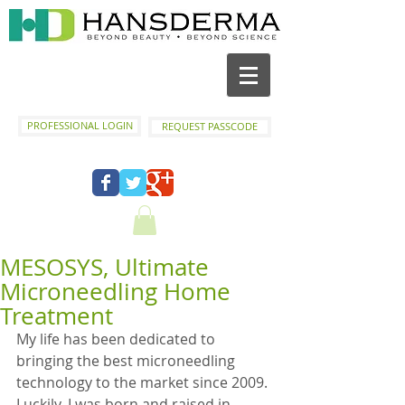
PROFESSIONAL LOGIN
REQUEST PASSCODE
MESOSYS, Ultimate
Microneedling Home
Treatment
My life has been dedicated to 
bringing the best microneedling 
technology to the market since 2009. 
Luckily, I was born and raised in 