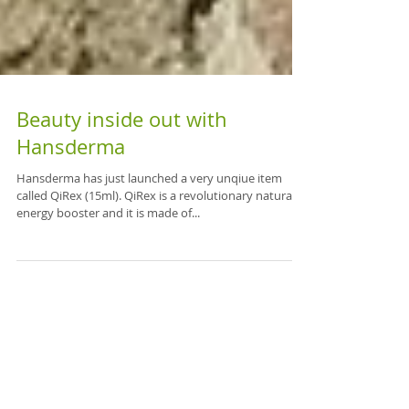
Beauty inside out with
Hansderma
Hansderma has just launched a very unqiue item
called QiRex (15ml). QiRex is a revolutionary natural
energy booster and it is made of...
Featured Posts