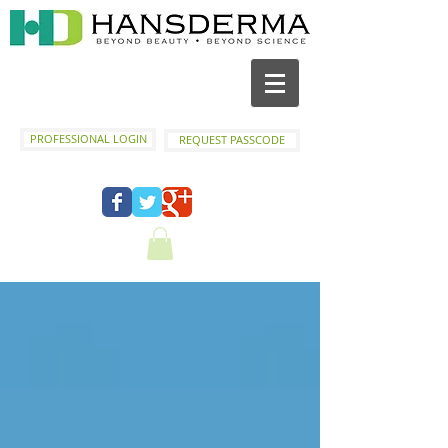
PROFESSIONAL LOGIN
REQUEST PASSCODE