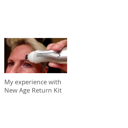
My experience with
Microneedling Roller
New Age Return Kit
Cap for Your Choice
of Vial (5-10ml)