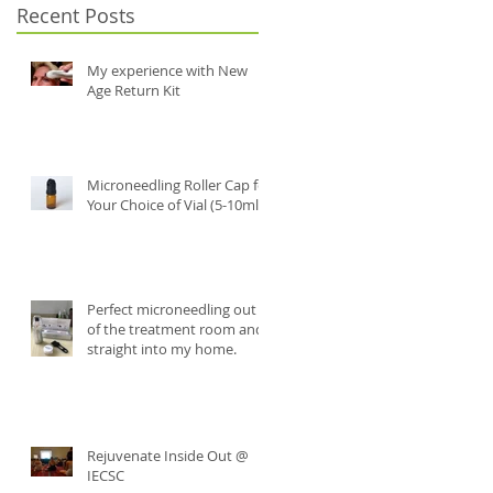
Recent Posts
My experience with New
Age Return Kit
Microneedling Roller Cap for
Your Choice of Vial (5-10ml)
Perfect microneedling out
of the treatment room and
straight into my home.
Rejuvenate Inside Out @
IECSC