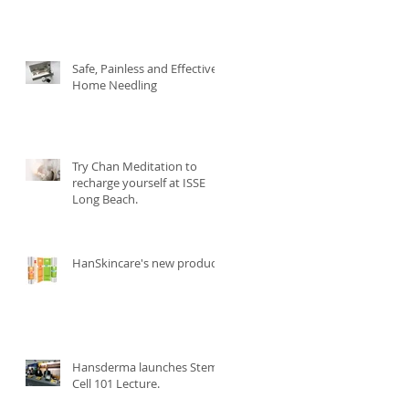
Safe, Painless and Effective
Home Needling
Try Chan Meditation to
recharge yourself at ISSE
Long Beach.
HanSkincare's new product.
Hansderma launches Stem
Cell 101 Lecture.