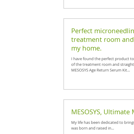
Perfect microneedlin
treatment room and 
my home.
I have found the perfect product t
of the treatment room and straigh
MESOSYS Age Return Serum Kit...
MESOSYS, Ultimate 
My life has been dedicated to bring
was born and raised in...