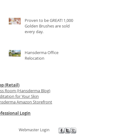
Proven to be GREAT! 1,000
Golden Brushes are sold
every day.
Hansderma Office
Relocation
p (Retail)
ess Room (Hansderma Blog)
itation for Your Skin
nsderma Amazon Storefront
fessional Login
Webmaster Login