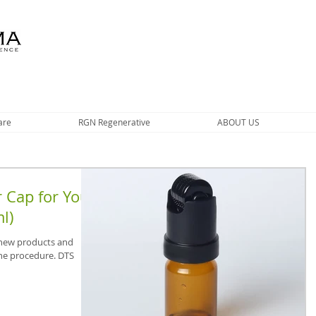
are
RGN Regenerative
ABOUT US
 Cap for Your
l)
 new products and
he procedure. DTS