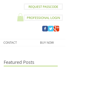
REQUEST PASSCODE
PROFESSIONAL LOGIN
CONTACT
BUY NOW
Featured Posts