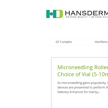
GF Complex
HanSkinc
Microneedling Roller
Choice of Vial (5-10m
As microneedling gains popularity,
devices are presented to perform t
Delivery Enhancer for Vial by...