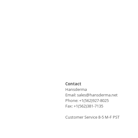
Contact
Hansderma
Email:
sales@hansderma.net
Phone: +1(562)927-8025
Fax: +1(562)381-7135
Customer Service 8-5 M-F PST