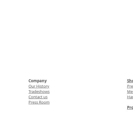
Company
Sho
Our History
Pr
Tradeshows
Med
Contact us
Ha
Press Room
Pro