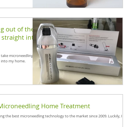
g out of the
straight into
o take microneedling out
t into my home.
Microneedling Home Treatment
ing the best microneedling technology to the market since 2009. Luckily, I