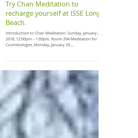
Try Chan Meditation to
recharge yourself at ISSE Long
Beach.
Introduction to Chan Meditation, Sunday, January 28,
2018, 12:00pm – 1:00pm, Room 204 Meditation for
Cosmetologist, Monday, January 29,...