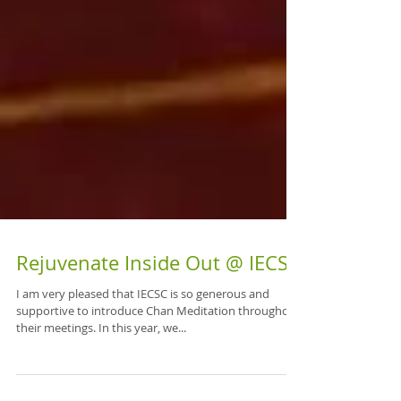
Rejuvenate Inside Out @ IECSC
I am very pleased that IECSC is so generous and
supportive to introduce Chan Meditation throughout
their meetings. In this year, we...