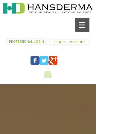
PROFESSIONAL LOGIN
REQUEST PASSCODE