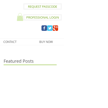
REQUEST PASSCODE
PROFESSIONAL LOGIN
CONTACT
BUY NOW
Featured Posts