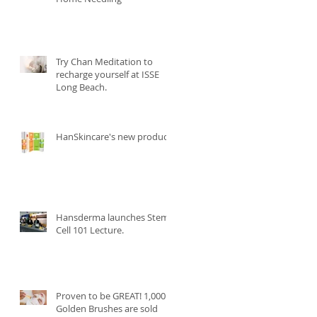
Try Chan Meditation to
recharge yourself at ISSE
Long Beach.
HanSkincare's new product.
Hansderma launches Stem
Cell 101 Lecture.
Proven to be GREAT! 1,000
Golden Brushes are sold