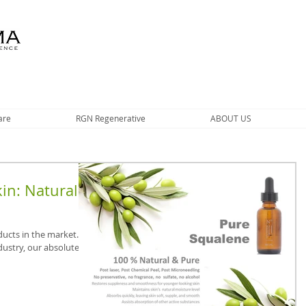
are
RGN Regenerative
ABOUT US
in: Natural
ducts in the market.
ndustry, our absolute