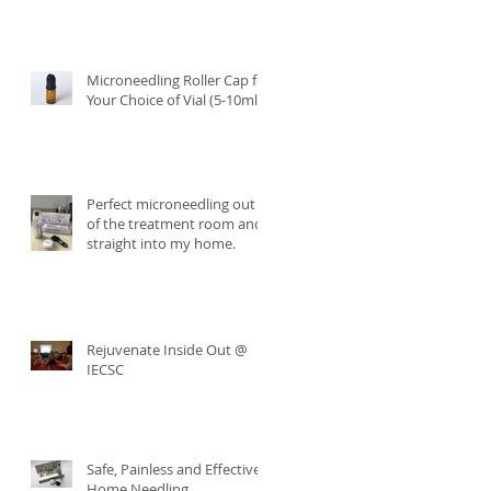
Microneedling Roller Cap for
Your Choice of Vial (5-10ml)
Perfect microneedling out
of the treatment room and
straight into my home.
Rejuvenate Inside Out @
IECSC
Safe, Painless and Effective
Home Needling