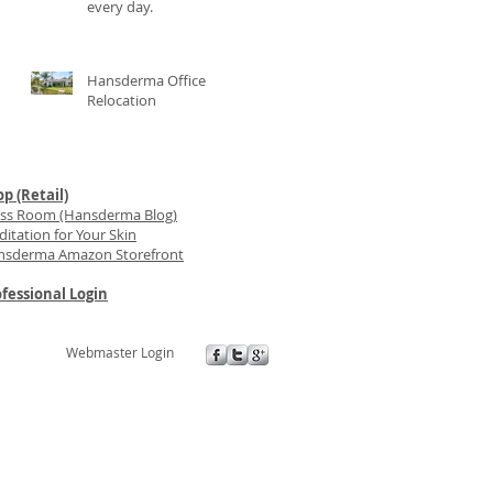
every day.
Hansderma Office
Relocation
p (Retail)
ess Room (Hansderma Blog)
itation for Your Skin
nsderma Amazon Storefront
fessional Login
Webmaster Login