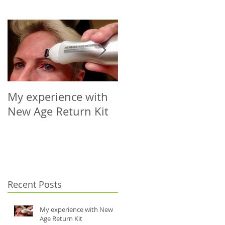
My experience with
Microneedling Roller
New Age Return Kit
Cap for Your Choice
of Vial (5-10ml)
Recent Posts
My experience with New
Age Return Kit