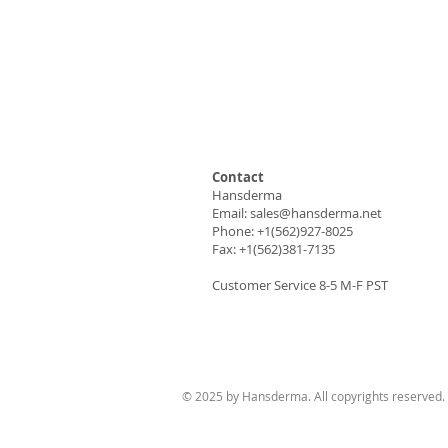
Contact
Hansderma
Email:
sales@hansderma.net
Phone: +1(562)927-8025
Fax: +1(562)381-7135
Customer Service 8-5 M-F PST
© 2025 by Hansderma. All copyrights reserved.