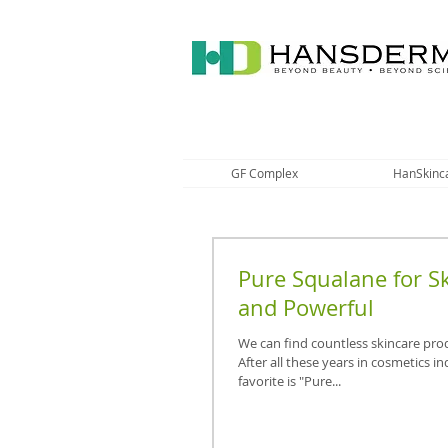
GF Complex
HanSkinc
Pure Squalane for Sk
and Powerful
We can find countless skincare pro
After all these years in cosmetics i
favorite is "Pure...