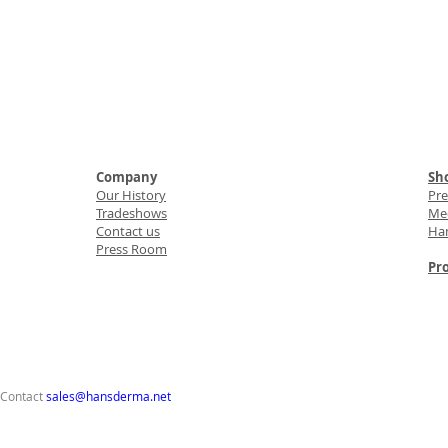
Company
Sho
Our History
Pr
Tradeshows
Med
Contact us
Ha
Press Room
Pro
 Contact
sales@hansderma.net