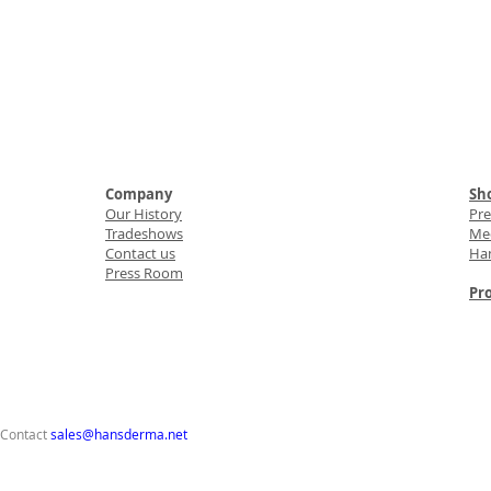
Company
Sho
Our History
Pr
Tradeshows
Med
Contact us
Ha
Press Room
Pro
 Contact
sales@hansderma.net