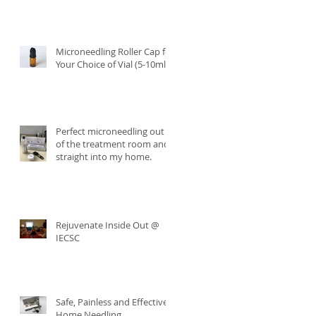
Microneedling Roller Cap for
Your Choice of Vial (5-10ml)
Perfect microneedling out
of the treatment room and
straight into my home.
Rejuvenate Inside Out @
IECSC
Safe, Painless and Effective
Home Needling