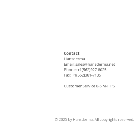
Contact
Hansderma
Email:
sales@hansderma.net
Phone: +1(562)927-8025
Fax: +1(562)381-7135
Customer Service 8-5 M-F PST
© 2025 by Hansderma. All copyrights reserved.