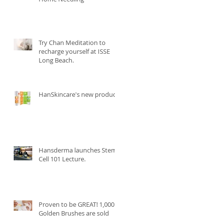
Try Chan Meditation to
recharge yourself at ISSE
Long Beach.
HanSkincare's new product.
Hansderma launches Stem
Cell 101 Lecture.
Proven to be GREAT! 1,000
Golden Brushes are sold