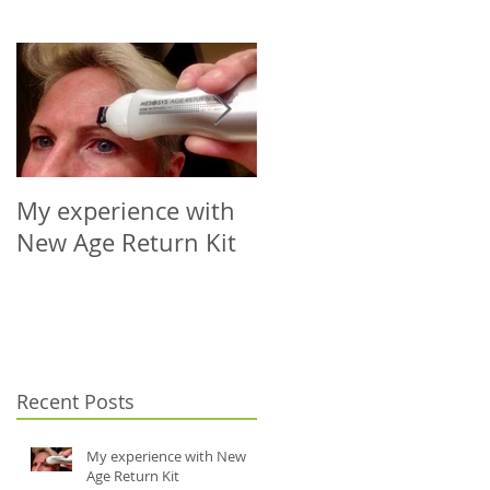
My experience with
Microneedling Roller
New Age Return Kit
Cap for Your Choice
of Vial (5-10ml)
Recent Posts
My experience with New
Age Return Kit