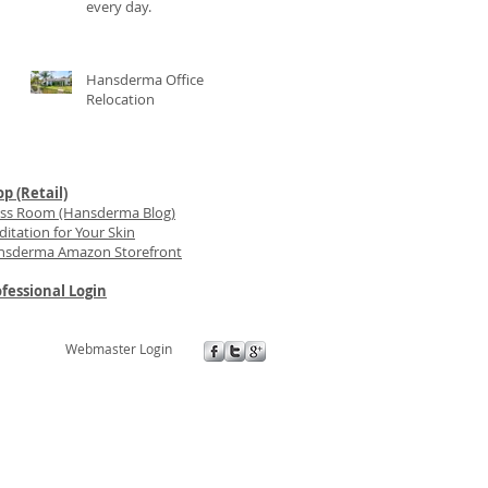
every day.
Hansderma Office
Relocation
p (Retail)
ess Room (Hansderma Blog)
itation for Your Skin
nsderma Amazon Storefront
fessional Login
Webmaster Login