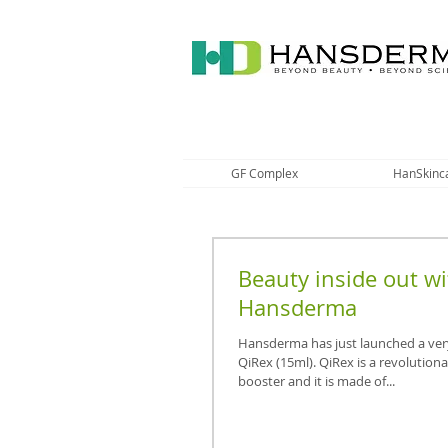
GF Complex
HanSkinc
Beauty inside out wi
Hansderma
Hansderma has just launched a ver
QiRex (15ml). QiRex is a revolution
booster and it is made of...