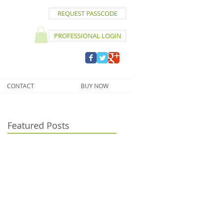
REQUEST PASSCODE
PROFESSIONAL LOGIN
CONTACT
BUY NOW
Featured Posts