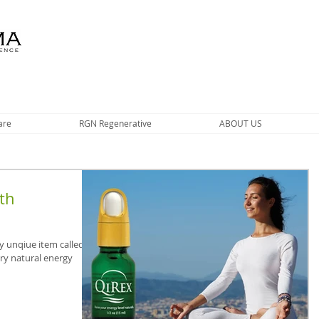
are
RGN Regenerative
ABOUT US
th
y unqiue item called
ary natural energy