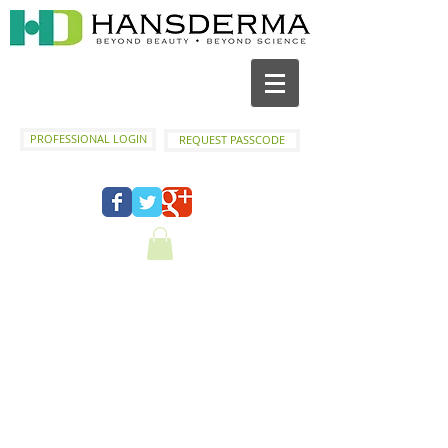
PROFESSIONAL LOGIN
REQUEST PASSCODE