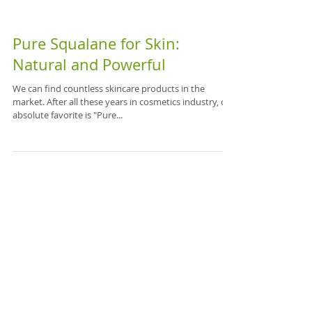
Pure Squalane for Skin:
Natural and Powerful
We can find countless skincare products in the
market. After all these years in cosmetics industry, our
absolute favorite is "Pure...
Featured Posts