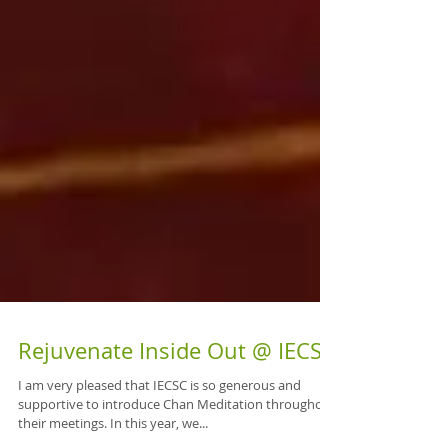
Rejuvenate Inside Out @ IECSC
I am very pleased that IECSC is so generous and