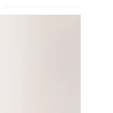
supportive to introduce Chan Meditation throughout
their meetings. In this year, we...