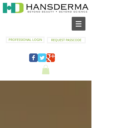
PROFESSIONAL LOGIN
REQUEST PASSCODE