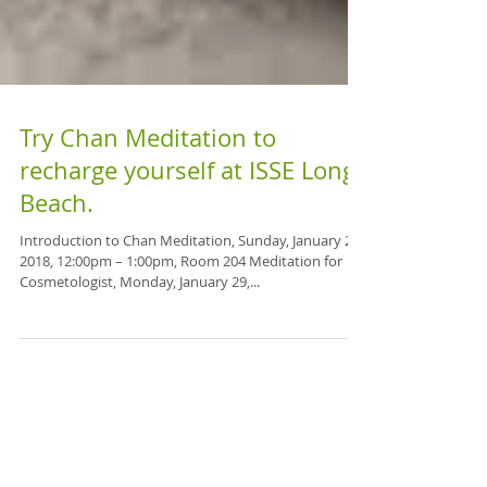
Try Chan Meditation to
recharge yourself at ISSE Long
Beach.
Introduction to Chan Meditation, Sunday, January 28,
2018, 12:00pm – 1:00pm, Room 204 Meditation for
Cosmetologist, Monday, January 29,...